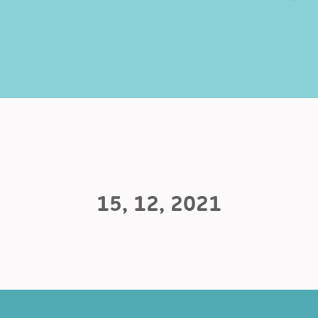
15, 12, 2021