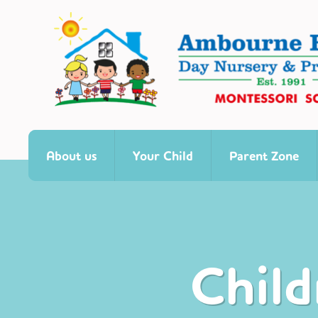
About us
Your Child
Parent Zone
Child