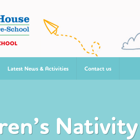
Latest News & Activities
Contact us
ren’s Nativity