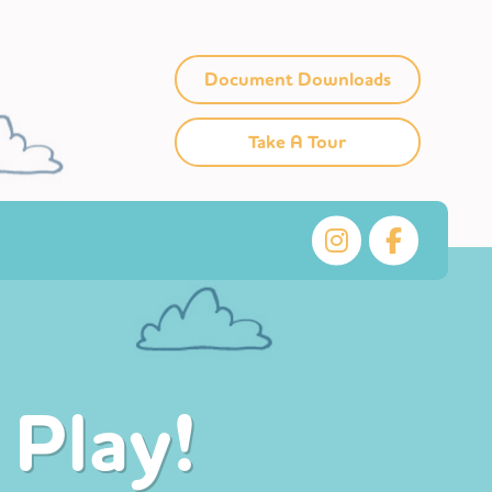
Document Downloads
Take A Tour
 Play!