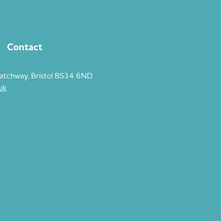
Contact
atchway, Bristol BS34 6ND
uk