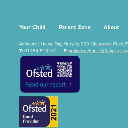
Your Child
Parent Zone
About
Ambourne House Day Nursery 233 Gloucester Road, P
T:
01454 615352
E:
ambournehouse@3abcare.co.